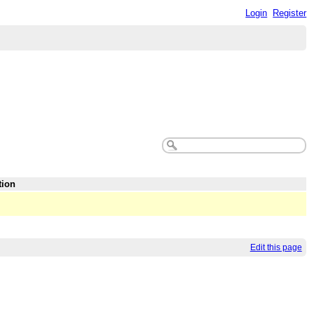
Login
Register
tion
Edit this page