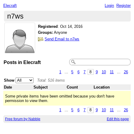
Elecraft
Login
Register
n7ws
Registered
:
Oct 14, 2016
Groups:
Anyone
Send Email to n7ws
Posts in Elecraft
1
...
5
6
7
8
9
10
11
...
26
Show
Total: 516 items
Date
Subject
Count
Location
Some private items have been omitted because you don't have
permission to view them.
1
...
5
6
7
8
9
10
11
...
26
Free forum by Nabble
Edit this page