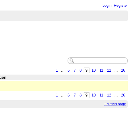
Login
Register
1
...
6
7
8
9
10
11
12
...
26
tion
1
...
6
7
8
9
10
11
12
...
26
Edit this page