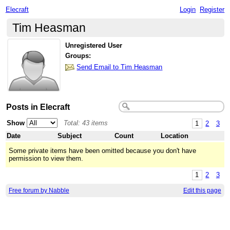
Elecraft
Login
Register
Tim Heasman
Unregistered User
Groups:
Send Email to Tim Heasman
Posts in Elecraft
Show
Total: 43 items
1
2
3
Date
Subject
Count
Location
Some private items have been omitted because you don't have
permission to view them.
1
2
3
Free forum by Nabble
Edit this page