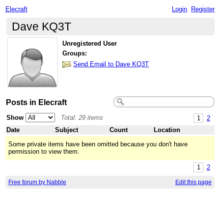
Elecraft
Login
Register
Dave KQ3T
Unregistered User
Groups:
Send Email to Dave KQ3T
Posts in Elecraft
Show
Total: 29 items
1
2
Date
Subject
Count
Location
Some private items have been omitted because you don't have
permission to view them.
1
2
Free forum by Nabble
Edit this page