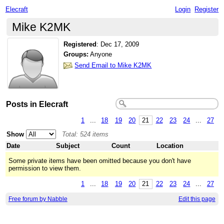
Elecraft
Login
Register
Mike K2MK
Registered
:
Dec 17, 2009
Groups:
Anyone
Send Email to Mike K2MK
Posts in Elecraft
1
...
18
19
20
21
22
23
24
...
27
Show
Total: 524 items
Date
Subject
Count
Location
Some private items have been omitted because you don't have
permission to view them.
1
...
18
19
20
21
22
23
24
...
27
Free forum by Nabble
Edit this page