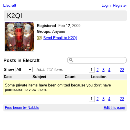
Elecraft
Login
Register
K2QI
Registered
:
Feb 12, 2009
Groups:
Anyone
Send Email to K2QI
Posts in Elecraft
Show
Total: 442 items
1
2
3
4
...
23
Date
Subject
Count
Location
Some private items have been omitted because you don't have
permission to view them.
1
2
3
4
...
23
Free forum by Nabble
Edit this page