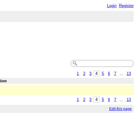
Login
Register
1
2
3
4
5
6
7
...
13
tion
1
2
3
4
5
6
7
...
13
Edit this page