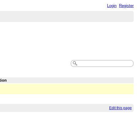
Login
Register
tion
Edit this page