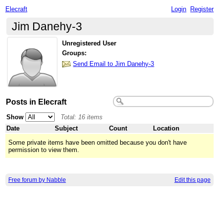
Elecraft
Login
Register
Jim Danehy-3
Unregistered User
Groups:
Send Email to Jim Danehy-3
Posts in Elecraft
Show
Total: 16 items
Date
Subject
Count
Location
Some private items have been omitted because you don't have
permission to view them.
Free forum by Nabble
Edit this page