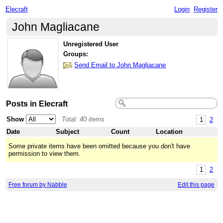
Elecraft
Login
Register
John Magliacane
Unregistered User
Groups:
Send Email to John Magliacane
Posts in Elecraft
Show
Total: 40 items
1
2
Date
Subject
Count
Location
Some private items have been omitted because you don't have
permission to view them.
1
2
Free forum by Nabble
Edit this page