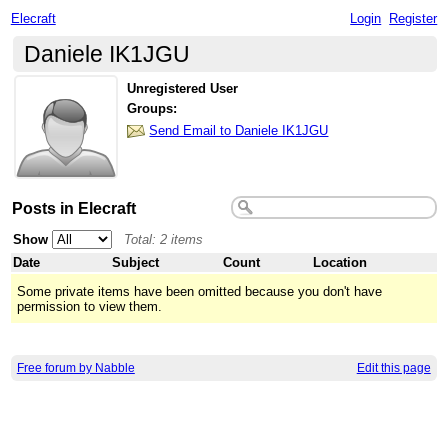
Elecraft
Login
Register
Daniele IK1JGU
Unregistered User
Groups:
Send Email to Daniele IK1JGU
Posts in Elecraft
Show
Total: 2 items
Date
Subject
Count
Location
Some private items have been omitted because you don't have
permission to view them.
Free forum by Nabble
Edit this page