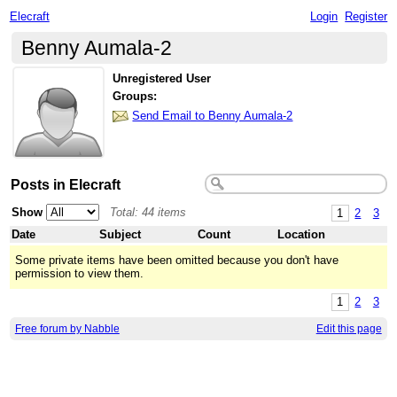
Elecraft
Login
Register
Benny Aumala-2
Unregistered User
Groups:
Send Email to Benny Aumala-2
Posts in Elecraft
Show
Total: 44 items
1
2
3
Date
Subject
Count
Location
Some private items have been omitted because you don't have
permission to view them.
1
2
3
Free forum by Nabble
Edit this page