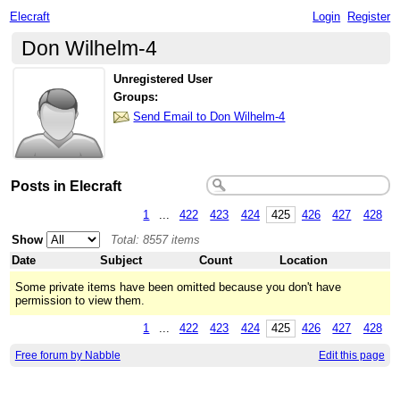
Elecraft
Login
Register
Don Wilhelm-4
Unregistered User
Groups:
Send Email to Don Wilhelm-4
Posts in Elecraft
1
...
422
423
424
425
426
427
428
Show
Total: 8557 items
Date
Subject
Count
Location
Some private items have been omitted because you don't have
permission to view them.
1
...
422
423
424
425
426
427
428
Free forum by Nabble
Edit this page