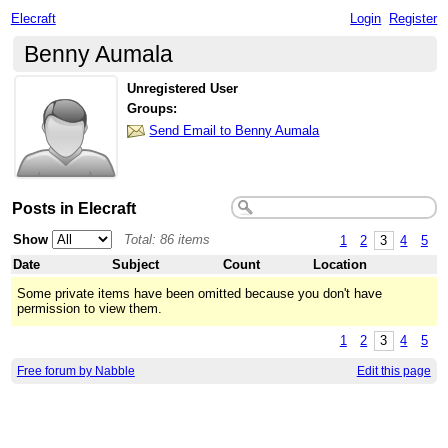
Elecraft
Login
Register
Benny Aumala
Unregistered User
Groups:
Send Email to Benny Aumala
Posts in Elecraft
Show
Total: 86 items
1
2
3
4
5
Date
Subject
Count
Location
Some private items have been omitted because you don't have
permission to view them.
1
2
3
4
5
Free forum by Nabble
Edit this page