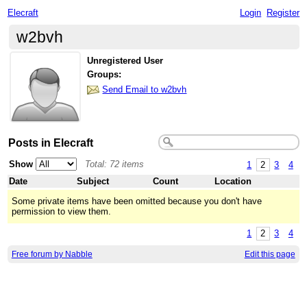
Elecraft
Login
Register
w2bvh
Unregistered User
Groups:
Send Email to w2bvh
Posts in Elecraft
Show
Total: 72 items
1
2
3
4
Date
Subject
Count
Location
Some private items have been omitted because you don't have
permission to view them.
1
2
3
4
Free forum by Nabble
Edit this page