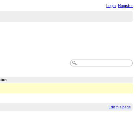
Login
Register
tion
Edit this page