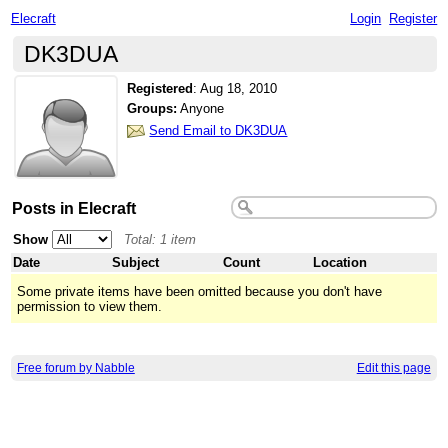
Elecraft
Login
Register
DK3DUA
Registered
:
Aug 18, 2010
Groups:
Anyone
Send Email to DK3DUA
Posts in Elecraft
Show
Total: 1 item
Date
Subject
Count
Location
Some private items have been omitted because you don't have
permission to view them.
Free forum by Nabble
Edit this page