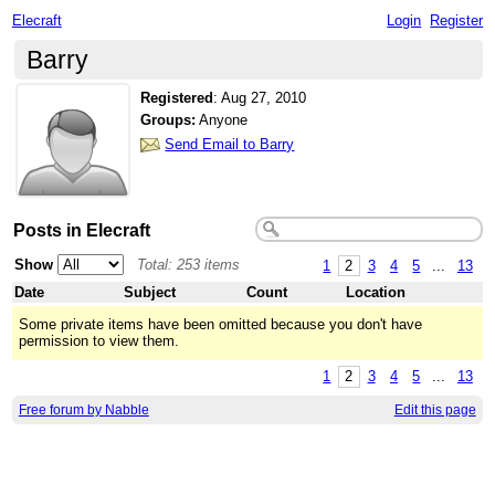
Elecraft
Login
Register
Barry
Registered
:
Aug 27, 2010
Groups:
Anyone
Send Email to Barry
Posts in Elecraft
Show
Total: 253 items
1
2
3
4
5
...
13
Date
Subject
Count
Location
Some private items have been omitted because you don't have
permission to view them.
1
2
3
4
5
...
13
Free forum by Nabble
Edit this page