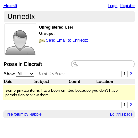
Elecraft
Login
Register
Unifiedtx
Unregistered User
Groups:
Send Email to Unifiedtx
Posts in Elecraft
Show
Total: 25 items
1
2
Date
Subject
Count
Location
Some private items have been omitted because you don't have
permission to view them.
1
2
Free forum by Nabble
Edit this page