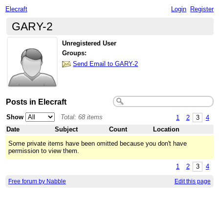
Elecraft
Login
Register
GARY-2
Unregistered User
Groups:
Send Email to GARY-2
Posts in Elecraft
Show
Total: 68 items
1
2
3
4
Date
Subject
Count
Location
Some private items have been omitted because you don't have
permission to view them.
1
2
3
4
Free forum by Nabble
Edit this page