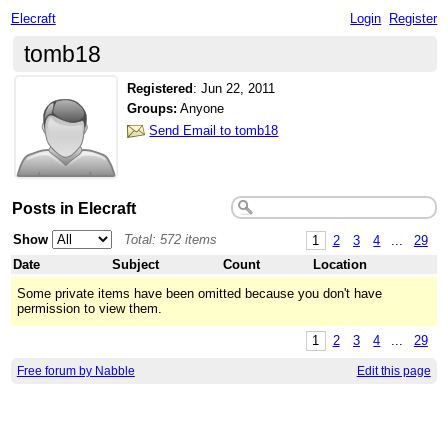
Elecraft
Login
Register
tomb18
Registered
:
Jun 22, 2011
Groups:
Anyone
Send Email to tomb18
Posts in Elecraft
Show
Total: 572 items
1
2
3
4
...
29
Date
Subject
Count
Location
Some private items have been omitted because you don't have
permission to view them.
1
2
3
4
...
29
Free forum by Nabble
Edit this page