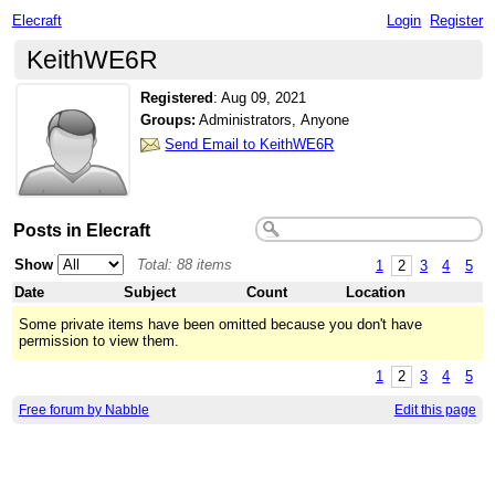
Elecraft
Login
Register
KeithWE6R
Registered
:
Aug 09, 2021
Groups:
Administrators, Anyone
Send Email to KeithWE6R
Posts in Elecraft
Show
Total: 88 items
1
2
3
4
5
Date
Subject
Count
Location
Some private items have been omitted because you don't have
permission to view them.
1
2
3
4
5
Free forum by Nabble
Edit this page