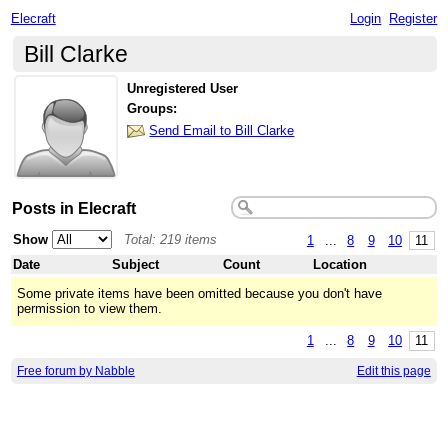
Elecraft
Login
Register
Bill Clarke
Unregistered User
Groups:
Send Email to Bill Clarke
Posts in Elecraft
Show
Total: 219 items
1
...
8
9
10
11
Date
Subject
Count
Location
Some private items have been omitted because you don't have
permission to view them.
1
...
8
9
10
11
Free forum by Nabble
Edit this page