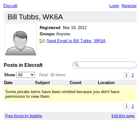
Elecraft
Login
Register
Bill Tubbs, WK6A
Registered
:
Mar 19, 2012
Groups:
Anyone
Send Email to Bill Tubbs, WK6A
Posts in Elecraft
Show
Total: 30 items
1
2
Date
Subject
Count
Location
Some private items have been omitted because you don't have
permission to view them.
1
2
Free forum by Nabble
Edit this page