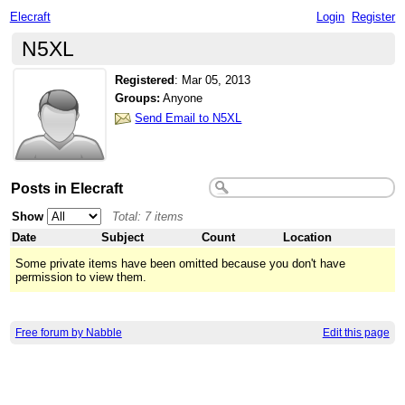
Elecraft
Login
Register
N5XL
Registered
:
Mar 05, 2013
Groups:
Anyone
Send Email to N5XL
Posts in Elecraft
Show
Total: 7 items
Date
Subject
Count
Location
Some private items have been omitted because you don't have
permission to view them.
Free forum by Nabble
Edit this page