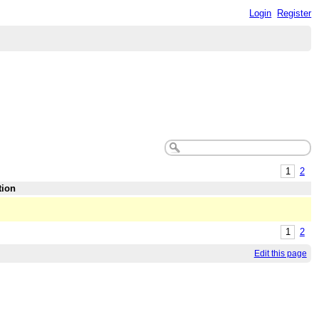
Login
Register
1
2
tion
1
2
Edit this page