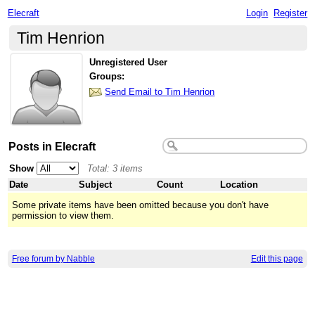
Elecraft
Login
Register
Tim Henrion
Unregistered User
Groups:
Send Email to Tim Henrion
Posts in Elecraft
Show
Total: 3 items
Date
Subject
Count
Location
Some private items have been omitted because you don't have
permission to view them.
Free forum by Nabble
Edit this page