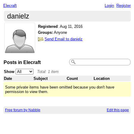
Elecraft
Login
Register
danielz
Registered
:
Aug 11, 2016
Groups:
Anyone
Send Email to danielz
Posts in Elecraft
Show
Total: 1 item
Date
Subject
Count
Location
Some private items have been omitted because you don't have
permission to view them.
Free forum by Nabble
Edit this page