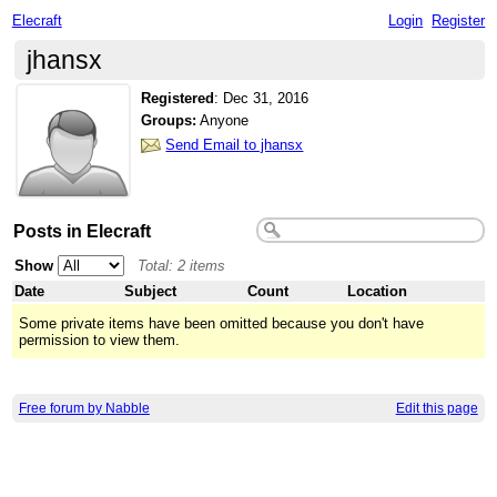
Elecraft
Login
Register
jhansx
Registered
:
Dec 31, 2016
Groups:
Anyone
Send Email to jhansx
Posts in Elecraft
Show
Total: 2 items
Date
Subject
Count
Location
Some private items have been omitted because you don't have
permission to view them.
Free forum by Nabble
Edit this page