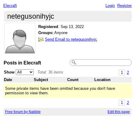
Elecraft
Login
Register
netegusonihyjc
Registered
:
Sep 13, 2022
Groups:
Anyone
Send Email to netegusonihyjc
Posts in Elecraft
Show
Total: 36 items
1
2
Date
Subject
Count
Location
Some private items have been omitted because you don't have
permission to view them.
1
2
Free forum by Nabble
Edit this page