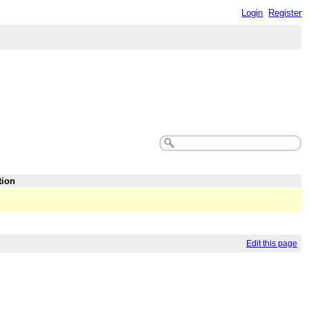
Login
Register
tion
Edit this page