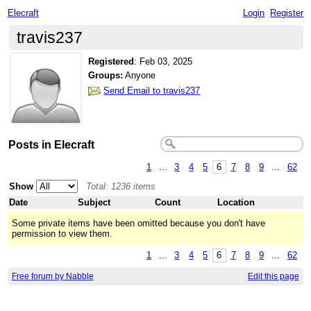
Elecraft
Login
Register
travis237
Registered
:
Feb 03, 2025
Groups:
Anyone
Send Email to travis237
Posts in Elecraft
1
...
3
4
5
6
7
8
9
...
62
Show
Total: 1236 items
Date
Subject
Count
Location
Some private items have been omitted because you don't have
permission to view them.
1
...
3
4
5
6
7
8
9
...
62
Free forum by Nabble
Edit this page