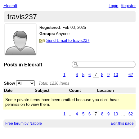
Elecraft
Login
Register
travis237
Registered
:
Feb 03, 2025
Groups:
Anyone
Send Email to travis237
Posts in Elecraft
1
...
4
5
6
7
8
9
10
...
62
Show
Total: 1236 items
Date
Subject
Count
Location
Some private items have been omitted because you don't have
permission to view them.
1
...
4
5
6
7
8
9
10
...
62
Free forum by Nabble
Edit this page