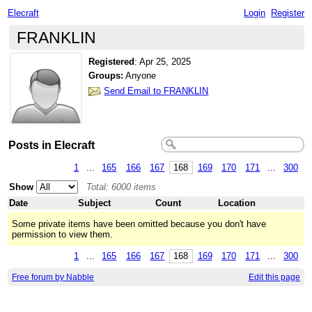
Elecraft
Login
Register
FRANKLIN
Registered
:
Apr 25, 2025
Groups:
Anyone
Send Email to FRANKLIN
Posts in Elecraft
1
...
165
166
167
168
169
170
171
...
300
Show
Total: 6000 items
Date
Subject
Count
Location
Some private items have been omitted because you don't have
permission to view them.
1
...
165
166
167
168
169
170
171
...
300
Free forum by Nabble
Edit this page