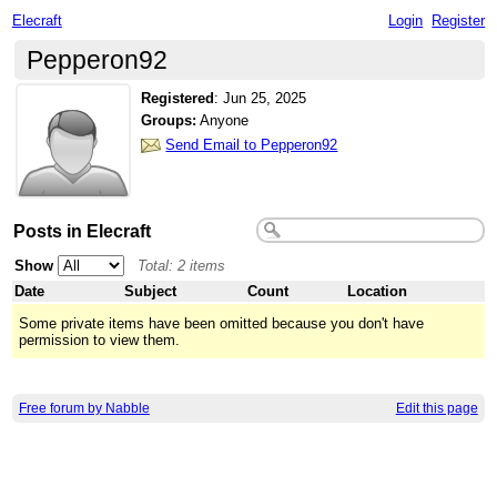
Elecraft
Login
Register
Pepperon92
Registered
:
Jun 25, 2025
Groups:
Anyone
Send Email to Pepperon92
Posts in Elecraft
Show
Total: 2 items
Date
Subject
Count
Location
Some private items have been omitted because you don't have
permission to view them.
Free forum by Nabble
Edit this page