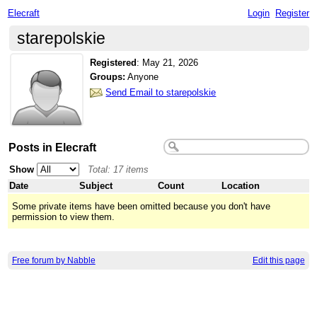
Elecraft
Login
Register
starepolskie
Registered
:
May 21, 2026
Groups:
Anyone
Send Email to starepolskie
Posts in Elecraft
Show
Total: 17 items
Date
Subject
Count
Location
Some private items have been omitted because you don't have
permission to view them.
Free forum by Nabble
Edit this page