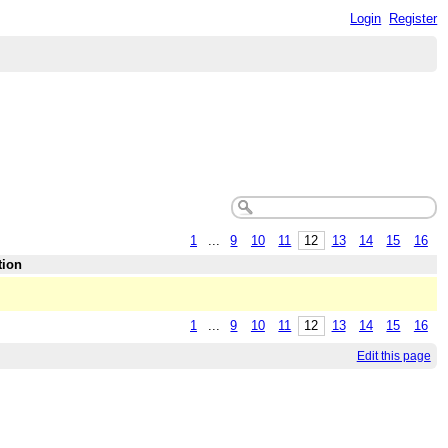
Login
Register
1
...
9
10
11
12
13
14
15
16
tion
1
...
9
10
11
12
13
14
15
16
Edit this page