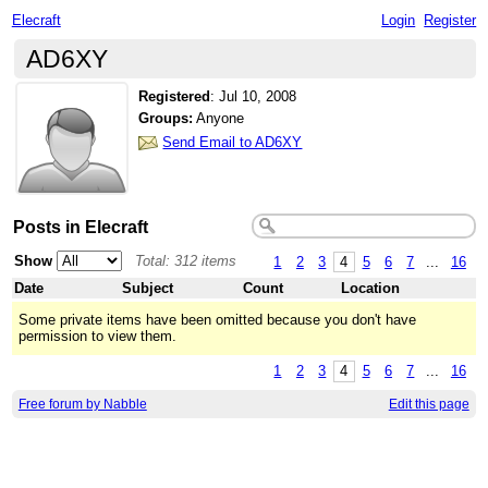
Elecraft
Login
Register
AD6XY
Registered
:
Jul 10, 2008
Groups:
Anyone
Send Email to AD6XY
Posts in Elecraft
Show
Total: 312 items
1
2
3
4
5
6
7
...
16
Date
Subject
Count
Location
Some private items have been omitted because you don't have
permission to view them.
1
2
3
4
5
6
7
...
16
Free forum by Nabble
Edit this page