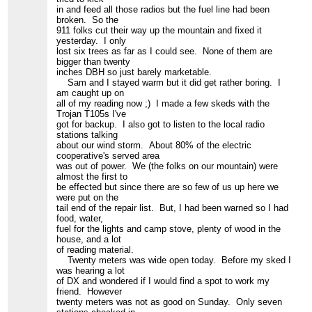
in and feed all those radios but the fuel line had been
broken. So the
911 folks cut their way up the mountain and fixed it
yesterday. I only
lost six trees as far as I could see. None of them are
bigger than twenty
inches DBH so just barely marketable.
Sam and I stayed warm but it did get rather boring. I
am caught up on
all of my reading now ;) I made a few skeds with the
Trojan T105s I've
got for backup. I also got to listen to the local radio
stations talking
about our wind storm. About 80% of the electric
cooperative's served area
was out of power. We (the folks on our mountain) were
almost the first to
be effected but since there are so few of us up here we
were put on the
tail end of the repair list. But, I had been warned so I had
food, water,
fuel for the lights and camp stove, plenty of wood in the
house, and a lot
of reading material.
Twenty meters was wide open today. Before my sked I
was hearing a lot
of DX and wondered if I would find a spot to work my
friend. However
twenty meters was not as good on Sunday. Only seven