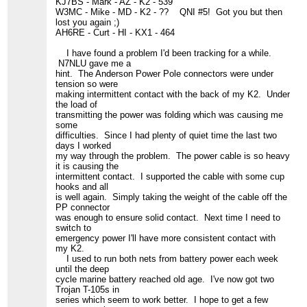
KJ7BS - Mark - AZ - K2 - 539
W3MC - Mike - MD - K2 - ?? QNI #5! Got you but then
lost you again ;)
AH6RE - Curt - HI - KX1 - 464
I have found a problem I'd been tracking for a while.
N7NLU gave me a
hint. The Anderson Power Pole connectors were under
tension so were
making intermittent contact with the back of my K2. Under
the load of
transmitting the power was folding which was causing me
some
difficulties. Since I had plenty of quiet time the last two
days I worked
my way through the problem. The power cable is so heavy
it is causing the
intermittent contact. I supported the cable with some cup
hooks and all
is well again. Simply taking the weight of the cable off the
PP connector
was enough to ensure solid contact. Next time I need to
switch to
emergency power I'll have more consistent contact with
my K2.
I used to run both nets from battery power each week
until the deep
cycle marine battery reached old age. I've now got two
Trojan T-105s in
series which seem to work better. I hope to get a few