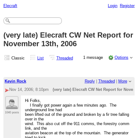
Elecraft
Login
Register
(very late) Elecraft CW Net Report for
November 13th, 2006
1 message
Options
Classic
List
Threaded
Kevin Rock
Reply
|
Threaded
|
More
Nov 14, 2006; 8:10pm
(very late) Elecraft CW Net Report for Novem
Hi Folks,
I finally got power again a few minutes ago. The
underground line had
1040 posts
been lifted out of the ground and broken by a fir tree falling
over in the
wind. This also cut off the 911 comms, the forestry comm
link, and the
aviation beacon at the top of the mountain. The generator
tried to kick