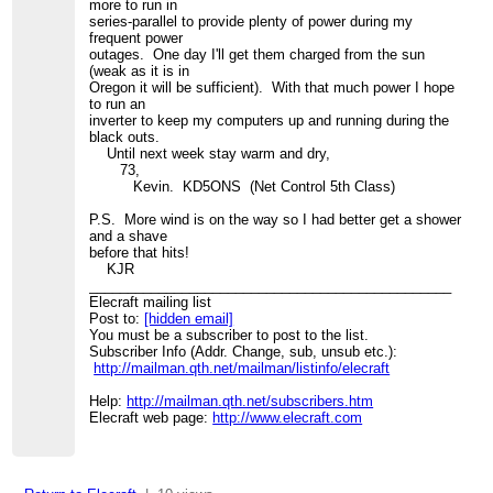
more to run in
series-parallel to provide plenty of power during my
frequent power
outages. One day I'll get them charged from the sun
(weak as it is in
Oregon it will be sufficient). With that much power I hope
to run an
inverter to keep my computers up and running during the
black outs.
Until next week stay warm and dry,
73,
Kevin. KD5ONS (Net Control 5th Class)
P.S. More wind is on the way so I had better get a shower
and a shave
before that hits!
KJR
_______________________________________________
Elecraft mailing list
Post to:
[hidden email]
You must be a subscriber to post to the list.
Subscriber Info (Addr. Change, sub, unsub etc.):
http://mailman.qth.net/mailman/listinfo/elecraft
Help:
http://mailman.qth.net/subscribers.htm
Elecraft web page:
http://www.elecraft.com