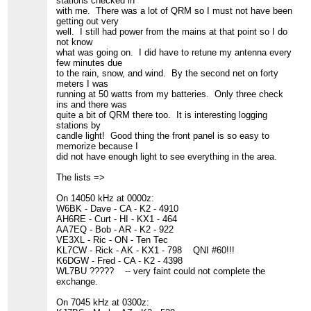
stations checked in
with me. There was a lot of QRM so I must not have been
getting out very
well. I still had power from the mains at that point so I do
not know
what was going on. I did have to retune my antenna every
few minutes due
to the rain, snow, and wind. By the second net on forty
meters I was
running at 50 watts from my batteries. Only three check
ins and there was
quite a bit of QRM there too. It is interesting logging
stations by
candle light! Good thing the front panel is so easy to
memorize because I
did not have enough light to see everything in the area.
The lists =>
On 14050 kHz at 0000z:
W6BK - Dave - CA - K2 - 4910
AH6RE - Curt - HI - KX1 - 464
AA7EQ - Bob - AR - K2 - 922
VE3XL - Ric - ON - Ten Tec
KL7CW - Rick - AK - KX1 - 798 QNI #60!!!
K6DGW - Fred - CA - K2 - 4398
WL7BU ????? -- very faint could not complete the
exchange.
On 7045 kHz at 0300z: