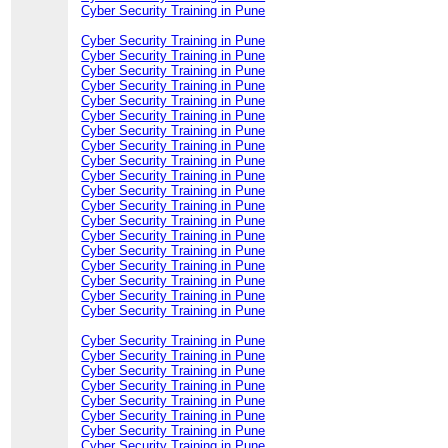
Cyber Security Training in Pune
Cyber Security Training in Pune
Cyber Security Training in Pune
Cyber Security Training in Pune
Cyber Security Training in Pune
Cyber Security Training in Pune
Cyber Security Training in Pune
Cyber Security Training in Pune
Cyber Security Training in Pune
Cyber Security Training in Pune
Cyber Security Training in Pune
Cyber Security Training in Pune
Cyber Security Training in Pune
Cyber Security Training in Pune
Cyber Security Training in Pune
Cyber Security Training in Pune
Cyber Security Training in Pune
Cyber Security Training in Pune
Cyber Security Training in Pune
Cyber Security Training in Pune
Cyber Security Training in Pune
Cyber Security Training in Pune
Cyber Security Training in Pune
Cyber Security Training in Pune
Cyber Security Training in Pune
Cyber Security Training in Pune
Cyber Security Training in Pune
Cyber Security Training in Pune