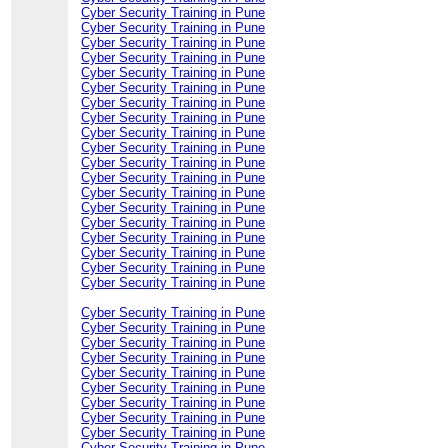
Cyber Security Training in Pune
Cyber Security Training in Pune
Cyber Security Training in Pune
Cyber Security Training in Pune
Cyber Security Training in Pune
Cyber Security Training in Pune
Cyber Security Training in Pune
Cyber Security Training in Pune
Cyber Security Training in Pune
Cyber Security Training in Pune
Cyber Security Training in Pune
Cyber Security Training in Pune
Cyber Security Training in Pune
Cyber Security Training in Pune
Cyber Security Training in Pune
Cyber Security Training in Pune
Cyber Security Training in Pune
Cyber Security Training in Pune
Cyber Security Training in Pune
Cyber Security Training in Pune
Cyber Security Training in Pune
Cyber Security Training in Pune
Cyber Security Training in Pune
Cyber Security Training in Pune
Cyber Security Training in Pune
Cyber Security Training in Pune
Cyber Security Training in Pune
Cyber Security Training in Pune
Cyber Security Training in Pune