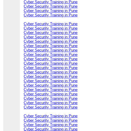
Cyber Security Training in Pune
Cyber Security Training in Pune
Cyber Security Training in Pune
Cyber Security Training in Pune
Cyber Security Training in Pune
Cyber Security Training in Pune
Cyber Security Training in Pune
Cyber Security Training in Pune
Cyber Security Training in Pune
Cyber Security Training in Pune
Cyber Security Training in Pune
Cyber Security Training in Pune
Cyber Security Training in Pune
Cyber Security Training in Pune
Cyber Security Training in Pune
Cyber Security Training in Pune
Cyber Security Training in Pune
Cyber Security Training in Pune
Cyber Security Training in Pune
Cyber Security Training in Pune
Cyber Security Training in Pune
Cyber Security Training in Pune
Cyber Security Training in Pune
Cyber Security Training in Pune
Cyber Security Training in Pune
Cyber Security Training in Pune
Cyber Security Training in Pune
Cyber Security Training in Pune