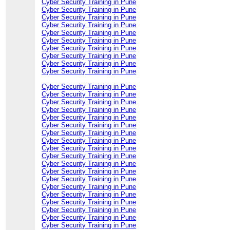
Cyber Security Training in Pune
Cyber Security Training in Pune
Cyber Security Training in Pune
Cyber Security Training in Pune
Cyber Security Training in Pune
Cyber Security Training in Pune
Cyber Security Training in Pune
Cyber Security Training in Pune
Cyber Security Training in Pune
Cyber Security Training in Pune
Cyber Security Training in Pune
Cyber Security Training in Pune
Cyber Security Training in Pune
Cyber Security Training in Pune
Cyber Security Training in Pune
Cyber Security Training in Pune
Cyber Security Training in Pune
Cyber Security Training in Pune
Cyber Security Training in Pune
Cyber Security Training in Pune
Cyber Security Training in Pune
Cyber Security Training in Pune
Cyber Security Training in Pune
Cyber Security Training in Pune
Cyber Security Training in Pune
Cyber Security Training in Pune
Cyber Security Training in Pune
Cyber Security Training in Pune
Cyber Security Training in Pune