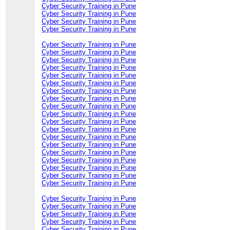
Cyber Security Training in Pune
Cyber Security Training in Pune
Cyber Security Training in Pune
Cyber Security Training in Pune
Cyber Security Training in Pune
Cyber Security Training in Pune
Cyber Security Training in Pune
Cyber Security Training in Pune
Cyber Security Training in Pune
Cyber Security Training in Pune
Cyber Security Training in Pune
Cyber Security Training in Pune
Cyber Security Training in Pune
Cyber Security Training in Pune
Cyber Security Training in Pune
Cyber Security Training in Pune
Cyber Security Training in Pune
Cyber Security Training in Pune
Cyber Security Training in Pune
Cyber Security Training in Pune
Cyber Security Training in Pune
Cyber Security Training in Pune
Cyber Security Training in Pune
Cyber Security Training in Pune
Cyber Security Training in Pune
Cyber Security Training in Pune
Cyber Security Training in Pune
Cyber Security Training in Pune