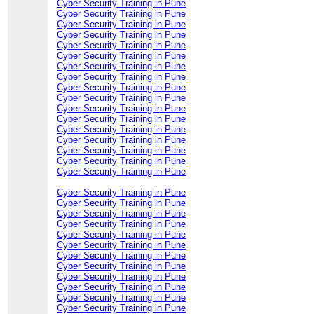
Cyber Security Training in Pune
Cyber Security Training in Pune
Cyber Security Training in Pune
Cyber Security Training in Pune
Cyber Security Training in Pune
Cyber Security Training in Pune
Cyber Security Training in Pune
Cyber Security Training in Pune
Cyber Security Training in Pune
Cyber Security Training in Pune
Cyber Security Training in Pune
Cyber Security Training in Pune
Cyber Security Training in Pune
Cyber Security Training in Pune
Cyber Security Training in Pune
Cyber Security Training in Pune
Cyber Security Training in Pune
Cyber Security Training in Pune
Cyber Security Training in Pune
Cyber Security Training in Pune
Cyber Security Training in Pune
Cyber Security Training in Pune
Cyber Security Training in Pune
Cyber Security Training in Pune
Cyber Security Training in Pune
Cyber Security Training in Pune
Cyber Security Training in Pune
Cyber Security Training in Pune
Cyber Security Training in Pune