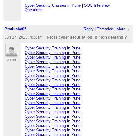
Cyber Security Classes in Pune
|
SOC Interview
Questions
Pratiksha05
Reply
|
Threaded
|
More
Jun 17, 2025; 4:38am
Re: Is cyber security job in high demand ?
Cyber Security Training in Pune
Cyber Security Training in Pune
Cyber Security Training in Pune
2 posts
Cyber Security Training in Pune
Cyber Security Training in Pune
Cyber Security Training in Pune
Cyber Security Training in Pune
Cyber Security Training in Pune
Cyber Security Training in Pune
Cyber Security Training in Pune
Cyber Security Training in Pune
Cyber Security Training in Pune
Cyber Security Training in Pune
Cyber Security Training in Pune
Cyber Security Training in Pune
Cyber Security Training in Pune
Cyber Security Training in Pune
Cyber Security Training in Pune
Cyber Security Training in Pune
Cyber Security Training in Pune