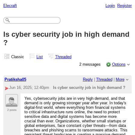
Elecraft
Login
Register
Is cyber security job in high demand
?
Classic
List
Threaded
2 messages
Options
Pratiksha05
Reply
|
Threaded
|
More
Jun 16, 2025; 12:40pm
Is cyber security job in high demand ?
Yes, cybersecurity jobs are in very high demand, and that
demand is only growing stronger year after year. In today's
digital-first world, where everything from financial systems
2 posts
to critical infrastructure runs online, the need to protect
sensitive data and digital systems has become more
crucial than ever. Organizations, whether small startups or
global enterprises, face constant cyber threats—from data
breaches and phishing scams to ransomware attacks. This
persistent threat landscape is creating a massive demand