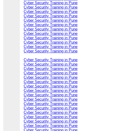
Cyber Security Training in Pune
Cyber Security Training in Pune
Cyber Security Training in Pune
Cyber Security Training in Pune
Cyber Security Training in Pune
Cyber Security Training in Pune
Cyber Security Training in Pune
Cyber Security Training in Pune
Cyber Security Training in Pune
Cyber Security Training in Pune
Cyber Security Training in Pune
Cyber Security Training in Pune
Cyber Security Training in Pune
Cyber Security Training in Pune
Cyber Security Training in Pune
Cyber Security Training in Pune
Cyber Security Training in Pune
Cyber Security Training in Pune
Cyber Security Training in Pune
Cyber Security Training in Pune
Cyber Security Training in Pune
Cyber Security Training in Pune
Cyber Security Training in Pune
Cyber Security Training in Pune
Cyber Security Training in Pune
Cyber Security Training in Pune
Cyber Security Training in Pune
Cyber Security Training in Pune
Cyber Security Training in Pune