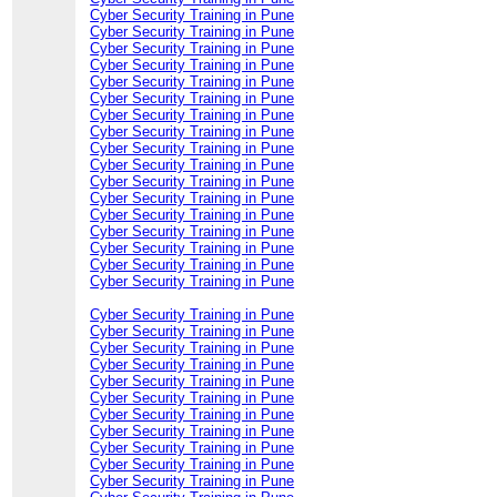
Cyber Security Training in Pune
Cyber Security Training in Pune
Cyber Security Training in Pune
Cyber Security Training in Pune
Cyber Security Training in Pune
Cyber Security Training in Pune
Cyber Security Training in Pune
Cyber Security Training in Pune
Cyber Security Training in Pune
Cyber Security Training in Pune
Cyber Security Training in Pune
Cyber Security Training in Pune
Cyber Security Training in Pune
Cyber Security Training in Pune
Cyber Security Training in Pune
Cyber Security Training in Pune
Cyber Security Training in Pune
Cyber Security Training in Pune
Cyber Security Training in Pune
Cyber Security Training in Pune
Cyber Security Training in Pune
Cyber Security Training in Pune
Cyber Security Training in Pune
Cyber Security Training in Pune
Cyber Security Training in Pune
Cyber Security Training in Pune
Cyber Security Training in Pune
Cyber Security Training in Pune