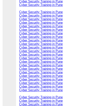
Cyber Security Training in Pune
Cyber Security Training in Pune
Cyber Security Training in Pune
Cyber Security Training in Pune
Cyber Security Training in Pune
Cyber Security Training in Pune
Cyber Security Training in Pune
Cyber Security Training in Pune
Cyber Security Training in Pune
Cyber Security Training in Pune
Cyber Security Training in Pune
Cyber Security Training in Pune
Cyber Security Training in Pune
Cyber Security Training in Pune
Cyber Security Training in Pune
Cyber Security Training in Pune
Cyber Security Training in Pune
Cyber Security Training in Pune
Cyber Security Training in Pune
Cyber Security Training in Pune
Cyber Security Training in Pune
Cyber Security Training in Pune
Cyber Security Training in Pune
Cyber Security Training in Pune
Cyber Security Training in Pune
Cyber Security Training in Pune
Cyber Security Training in Pune
Cyber Security Training in Pune