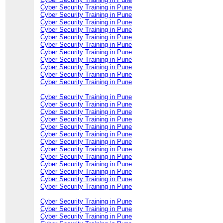
Cyber Security Training in Pune
Cyber Security Training in Pune
Cyber Security Training in Pune
Cyber Security Training in Pune
Cyber Security Training in Pune
Cyber Security Training in Pune
Cyber Security Training in Pune
Cyber Security Training in Pune
Cyber Security Training in Pune
Cyber Security Training in Pune
Cyber Security Training in Pune
Cyber Security Training in Pune
Cyber Security Training in Pune
Cyber Security Training in Pune
Cyber Security Training in Pune
Cyber Security Training in Pune
Cyber Security Training in Pune
Cyber Security Training in Pune
Cyber Security Training in Pune
Cyber Security Training in Pune
Cyber Security Training in Pune
Cyber Security Training in Pune
Cyber Security Training in Pune
Cyber Security Training in Pune
Cyber Security Training in Pune
Cyber Security Training in Pune
Cyber Security Training in Pune