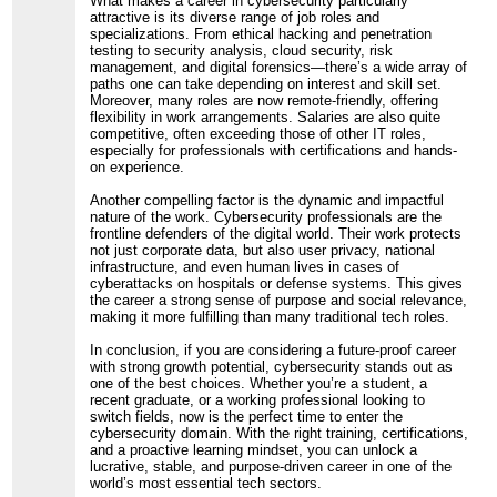
What makes a career in cybersecurity particularly
attractive is its diverse range of job roles and
specializations. From ethical hacking and penetration
testing to security analysis, cloud security, risk
management, and digital forensics—there’s a wide array of
paths one can take depending on interest and skill set.
Moreover, many roles are now remote-friendly, offering
flexibility in work arrangements. Salaries are also quite
competitive, often exceeding those of other IT roles,
especially for professionals with certifications and hands-
on experience.
Another compelling factor is the dynamic and impactful
nature of the work. Cybersecurity professionals are the
frontline defenders of the digital world. Their work protects
not just corporate data, but also user privacy, national
infrastructure, and even human lives in cases of
cyberattacks on hospitals or defense systems. This gives
the career a strong sense of purpose and social relevance,
making it more fulfilling than many traditional tech roles.
In conclusion, if you are considering a future-proof career
with strong growth potential, cybersecurity stands out as
one of the best choices. Whether you’re a student, a
recent graduate, or a working professional looking to
switch fields, now is the perfect time to enter the
cybersecurity domain. With the right training, certifications,
and a proactive learning mindset, you can unlock a
lucrative, stable, and purpose-driven career in one of the
world’s most essential tech sectors.