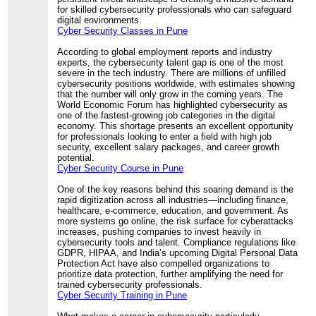
for skilled cybersecurity professionals who can safeguard
digital environments.
Cyber Security Classes in Pune
According to global employment reports and industry
experts, the cybersecurity talent gap is one of the most
severe in the tech industry. There are millions of unfilled
cybersecurity positions worldwide, with estimates showing
that the number will only grow in the coming years. The
World Economic Forum has highlighted cybersecurity as
one of the fastest-growing job categories in the digital
economy. This shortage presents an excellent opportunity
for professionals looking to enter a field with high job
security, excellent salary packages, and career growth
potential.
Cyber Security Course in Pune
One of the key reasons behind this soaring demand is the
rapid digitization across all industries—including finance,
healthcare, e-commerce, education, and government. As
more systems go online, the risk surface for cyberattacks
increases, pushing companies to invest heavily in
cybersecurity tools and talent. Compliance regulations like
GDPR, HIPAA, and India’s upcoming Digital Personal Data
Protection Act have also compelled organizations to
prioritize data protection, further amplifying the need for
trained cybersecurity professionals.
Cyber Security Training in Pune