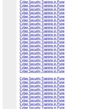
Cyber Security Training in Pune
Cyber Security Training in Pune
Cyber Security Training in Pune
Cyber Security Training in Pune
Cyber Security Training in Pune
Cyber Security Training in Pune
Cyber Security Training in Pune
Cyber Security Training in Pune
Cyber Security Training in Pune
Cyber Security Training in Pune
Cyber Security Training in Pune
Cyber Security Training in Pune
Cyber Security Training in Pune
Cyber Security Training in Pune
Cyber Security Training in Pune
Cyber Security Training in Pune
Cyber Security Training in Pune
Cyber Security Training in Pune
Cyber Security Training in Pune
Cyber Security Training in Pune
Cyber Security Training in Pune
Cyber Security Training in Pune
Cyber Security Training in Pune
Cyber Security Training in Pune
Cyber Security Training in Pune
Cyber Security Training in Pune
Cyber Security Training in Pune
Cyber Security Training in Pune
Cyber Security Training in Pune