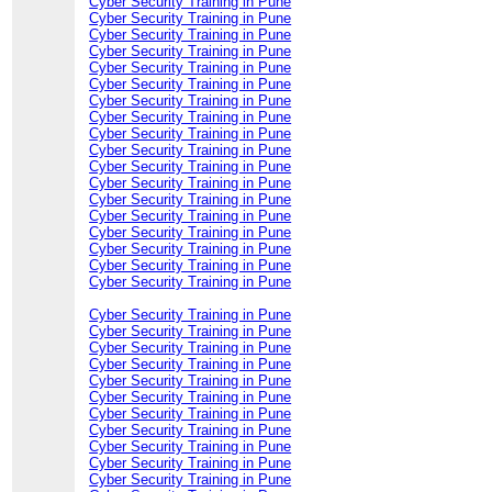
Cyber Security Training in Pune
Cyber Security Training in Pune
Cyber Security Training in Pune
Cyber Security Training in Pune
Cyber Security Training in Pune
Cyber Security Training in Pune
Cyber Security Training in Pune
Cyber Security Training in Pune
Cyber Security Training in Pune
Cyber Security Training in Pune
Cyber Security Training in Pune
Cyber Security Training in Pune
Cyber Security Training in Pune
Cyber Security Training in Pune
Cyber Security Training in Pune
Cyber Security Training in Pune
Cyber Security Training in Pune
Cyber Security Training in Pune
Cyber Security Training in Pune
Cyber Security Training in Pune
Cyber Security Training in Pune
Cyber Security Training in Pune
Cyber Security Training in Pune
Cyber Security Training in Pune
Cyber Security Training in Pune
Cyber Security Training in Pune
Cyber Security Training in Pune
Cyber Security Training in Pune
Cyber Security Training in Pune