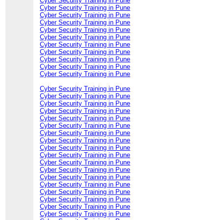
Cyber Security Training in Pune
Cyber Security Training in Pune
Cyber Security Training in Pune
Cyber Security Training in Pune
Cyber Security Training in Pune
Cyber Security Training in Pune
Cyber Security Training in Pune
Cyber Security Training in Pune
Cyber Security Training in Pune
Cyber Security Training in Pune
Cyber Security Training in Pune
Cyber Security Training in Pune
Cyber Security Training in Pune
Cyber Security Training in Pune
Cyber Security Training in Pune
Cyber Security Training in Pune
Cyber Security Training in Pune
Cyber Security Training in Pune
Cyber Security Training in Pune
Cyber Security Training in Pune
Cyber Security Training in Pune
Cyber Security Training in Pune
Cyber Security Training in Pune
Cyber Security Training in Pune
Cyber Security Training in Pune
Cyber Security Training in Pune
Cyber Security Training in Pune
Cyber Security Training in Pune
Cyber Security Training in Pune