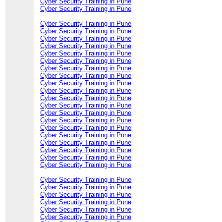
Cyber Security Training in Pune
Cyber Security Training in Pune
Cyber Security Training in Pune
Cyber Security Training in Pune
Cyber Security Training in Pune
Cyber Security Training in Pune
Cyber Security Training in Pune
Cyber Security Training in Pune
Cyber Security Training in Pune
Cyber Security Training in Pune
Cyber Security Training in Pune
Cyber Security Training in Pune
Cyber Security Training in Pune
Cyber Security Training in Pune
Cyber Security Training in Pune
Cyber Security Training in Pune
Cyber Security Training in Pune
Cyber Security Training in Pune
Cyber Security Training in Pune
Cyber Security Training in Pune
Cyber Security Training in Pune
Cyber Security Training in Pune
Cyber Security Training in Pune
Cyber Security Training in Pune
Cyber Security Training in Pune
Cyber Security Training in Pune
Cyber Security Training in Pune
Cyber Security Training in Pune