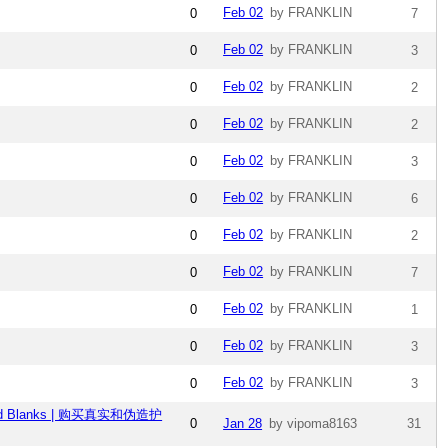
Feb 02
by FRANKLIN
0
7
Feb 02
by FRANKLIN
0
3
Feb 02
by FRANKLIN
0
2
Feb 02
by FRANKLIN
0
2
Feb 02
by FRANKLIN
0
3
Feb 02
by FRANKLIN
0
6
Feb 02
by FRANKLIN
0
2
Feb 02
by FRANKLIN
0
7
Feb 02
by FRANKLIN
0
1
Feb 02
by FRANKLIN
0
3
Feb 02
by FRANKLIN
0
3
ullz and Blanks | 购买真实和伪造护
0
Jan 28
by vipoma8163
31