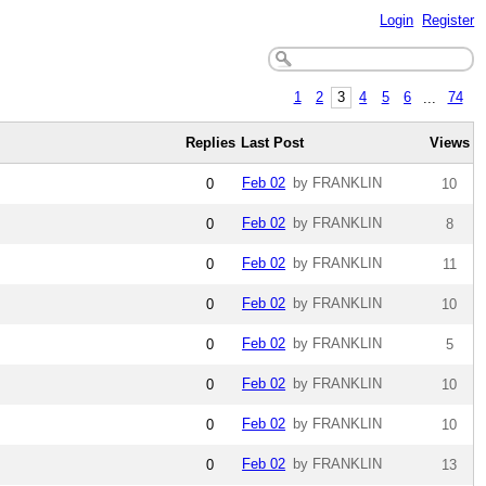
Login
Register
1
2
3
4
5
6
...
74
Replies
Last Post
Views
Feb 02
by FRANKLIN
0
10
Feb 02
by FRANKLIN
0
8
Feb 02
by FRANKLIN
0
11
Feb 02
by FRANKLIN
0
10
Feb 02
by FRANKLIN
0
5
Feb 02
by FRANKLIN
0
10
Feb 02
by FRANKLIN
0
10
Feb 02
by FRANKLIN
0
13