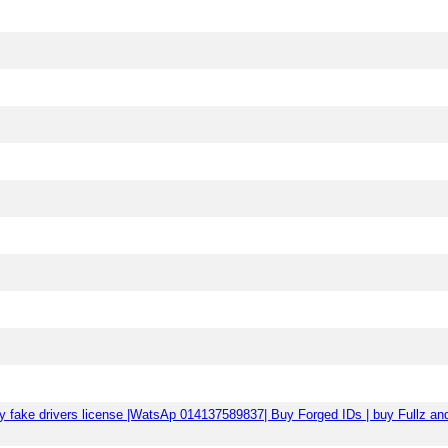
| Buy fake drivers license |WatsAp 014137589837| Buy Forged IDs | buy F