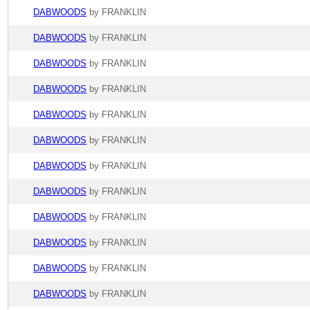
DABWOODS
by FRANKLIN
DABWOODS
by FRANKLIN
DABWOODS
by FRANKLIN
DABWOODS
by FRANKLIN
DABWOODS
by FRANKLIN
DABWOODS
by FRANKLIN
DABWOODS
by FRANKLIN
DABWOODS
by FRANKLIN
DABWOODS
by FRANKLIN
DABWOODS
by FRANKLIN
DABWOODS
by FRANKLIN
DABWOODS
by FRANKLIN