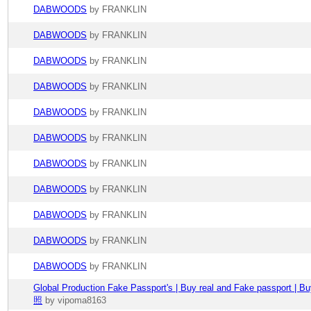
DABWOODS
by FRANKLIN
DABWOODS
by FRANKLIN
DABWOODS
by FRANKLIN
DABWOODS
by FRANKLIN
DABWOODS
by FRANKLIN
DABWOODS
by FRANKLIN
DABWOODS
by FRANKLIN
DABWOODS
by FRANKLIN
DABWOODS
by FRANKLIN
DABWOODS
by FRANKLIN
DABWOODS
by FRANKLIN
Global Production Fake Passport's | Buy real and Fake passport 
照
by vipoma8163