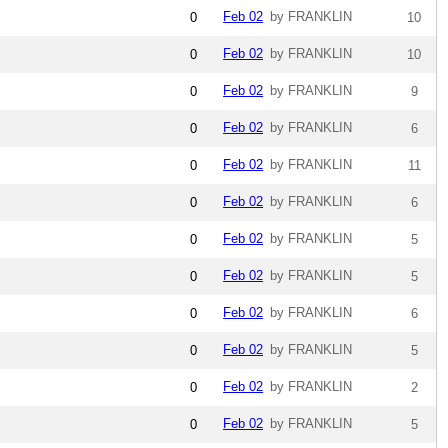
Feb 02
by FRANKLIN
0
10
Feb 02
by FRANKLIN
0
10
Feb 02
by FRANKLIN
0
9
Feb 02
by FRANKLIN
0
6
Feb 02
by FRANKLIN
0
11
Feb 02
by FRANKLIN
0
6
Feb 02
by FRANKLIN
0
5
Feb 02
by FRANKLIN
0
5
Feb 02
by FRANKLIN
0
6
Feb 02
by FRANKLIN
0
5
Feb 02
by FRANKLIN
0
2
Feb 02
by FRANKLIN
0
5