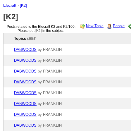
Elecraft
›
[K2]
[K2]
New Topic
People
Posts related to the Elecraft K2 and K2/100.
Please put [K2] in the subject.
Topics
(2565)
DABWOODS
by FRANKLIN
DABWOODS
by FRANKLIN
DABWOODS
by FRANKLIN
DABWOODS
by FRANKLIN
DABWOODS
by FRANKLIN
DABWOODS
by FRANKLIN
DABWOODS
by FRANKLIN
DABWOODS
by FRANKLIN