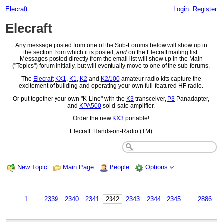
Elecraft
Login
Register
Elecraft
Any message posted from one of the Sub-Forums below will show up in
the section from which it is posted,
and
on the Elecraft mailing list.
Messages posted directly from the email list will show up in the Main
("Topics") forum initially, but will eventually move to one of the sub-forums.
The
Elecraft
KX1
,
K1
,
K2
and
K2/100
amateur radio kits capture the
excitement of building and operating your own full-featured HF radio.
Or put together your own "K-Line" with the
K3
transceiver,
P3
Panadapter,
and
KPA500
solid-sate amplifier.
Order the new
KX3
portable!
Elecraft: Hands-on-Radio (TM)
New Topic
Main Page
People
Options
1
...
2339
2340
2341
2342
2343
2344
2345
...
2886