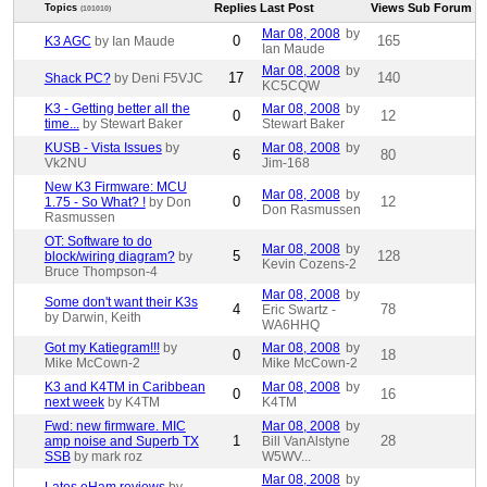
Replies
Last Post
Views
Sub Forum
Topics
(101010)
Mar 08, 2008
by
0
165
K3 AGC
by Ian Maude
Ian Maude
Mar 08, 2008
by
17
140
Shack PC?
by Deni F5VJC
KC5CQW
K3 - Getting better all the
Mar 08, 2008
by
0
12
time...
by Stewart Baker
Stewart Baker
KUSB - Vista Issues
by
Mar 08, 2008
by
6
80
Vk2NU
Jim-168
New K3 Firmware: MCU
Mar 08, 2008
by
0
12
1.75 - So What? !
by Don
Don Rasmussen
Rasmussen
OT: Software to do
Mar 08, 2008
by
5
128
block/wiring diagram?
by
Kevin Cozens-2
Bruce Thompson-4
Mar 08, 2008
by
Some don't want their K3s
4
78
Eric Swartz -
by Darwin, Keith
WA6HHQ
Got my Katiegram!!!
by
Mar 08, 2008
by
0
18
Mike McCown-2
Mike McCown-2
K3 and K4TM in Caribbean
Mar 08, 2008
by
0
16
next week
by K4TM
K4TM
Fwd: new firmware. MIC
Mar 08, 2008
by
1
28
amp noise and Superb TX
Bill VanAlstyne
SSB
by mark roz
W5WV...
Mar 08, 2008
by