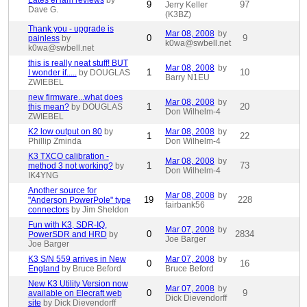
Lates eHam reviews
by
9
97
Jerry Keller
Dave G.
(K3BZ)
Thank you - upgrade is
Mar 08, 2008
by
0
9
painless
by
k0wa@swbell.net
k0wa@swbell.net
this is really neat stuff! BUT
Mar 08, 2008
by
1
10
I wonder if.....
by DOUGLAS
Barry N1EU
ZWIEBEL
new firmware...what does
Mar 08, 2008
by
1
20
this mean?
by DOUGLAS
Don Wilhelm-4
ZWIEBEL
K2 low output on 80
by
Mar 08, 2008
by
1
22
Phillip Zminda
Don Wilhelm-4
K3 TXCO calibration -
Mar 08, 2008
by
1
73
method 3 not working?
by
Don Wilhelm-4
IK4YNG
Another source for
Mar 08, 2008
by
19
228
"Anderson PowerPole" type
fairbank56
connectors
by Jim Sheldon
Fun with K3, SDR-IQ,
Mar 07, 2008
by
0
2834
PowerSDR and HRD
by
Joe Barger
Joe Barger
K3 S/N 559 arrives in New
Mar 07, 2008
by
0
16
England
by Bruce Beford
Bruce Beford
New K3 Utility Version now
Mar 07, 2008
by
0
9
available on Elecraft web
Dick Dievendorff
site
by Dick Dievendorff