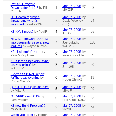
Fw: K3 -Firmware
Mar 07, 2008
by
1
28
Downloader 1.1.3.6
by Bill
M0XDF
Churchill
OT: How to reply to a
Mar 07, 2008
by
7
54
thread, and why it's
David Woolley
important
by zeke7237
(E.L)
Mar 07, 2008
by
4
85
K3 KXV3 mods?
by PaulF
Jim Cox
New K3 Firmware: SSB TX
Mar 07, 2008
by
7
130
improvements, several new
Joe Subich,
features
by wayne burdick
W4TV-3
K3 - It's here! It's here!
by
Mar 07, 2008
by
0
8
Pete & Kay Allen
Pete & Kay Allen
K3: Stereo Speakers - What
Mar 07, 2008
by
2
30
are you using?
by
Jim-168
WA8EBM
Elecraft SSB Net Report
Mar 07, 2008
by
0
13
forThurdsay evening
by
Roger Stein-2
Roger Stein-2
Question for Optivisor users
Mar 07, 2008
by
5
29
by Mike F.
Mike F.
OT: VP6DX es LOTW
by
Mar 07, 2008
by
6
38
dave.wilburn
Eric Scace K3NA
K3 new Build Problem??
Mar 07, 2008
by
2
44
by Vk2NU
Vk2NU
When you order
by Robert
Mar 07, 2008
by